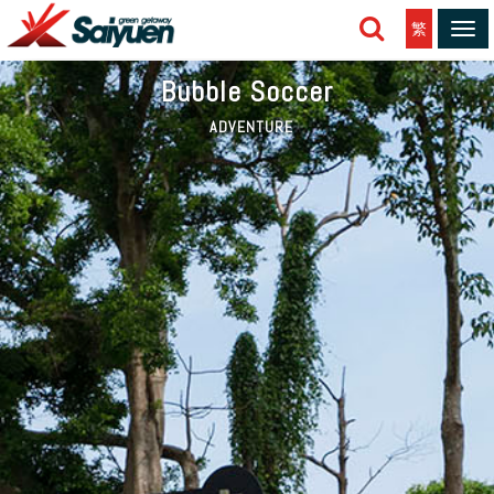
繁
Tog
navi
Bubble Soccer
ADVENTURE