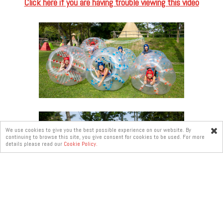
Click here if you are having trouble viewing this video
We use cookies to give you the best possible experience on our website. By
continuing to browse this site, you give consent for cookies to be used. For more
Online
details please read our
Cookie Policy.
enquiry
Duration per Session: