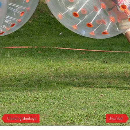
Climbing Monkeys
Disc Golf