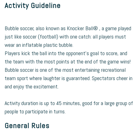
Activity Guideline
Bubble soccer, also known as Knocker Ball® , a game played
just like soccer (football) with one catch: all players must
wear an inflatable plastic bubble.
Players kick the ball into the opponent’s goal to score, and
the team with the most points at the end of the game wins!
Bubble soccer is one of the most entertaining recreational
team sport where laughter is guaranteed. Spectators cheer in
and enjoy the excitement.
Activity duration is up to 45 minutes, good for a large group of
people to participate in turns.
General Rules