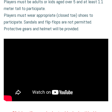
Players must be adults or kids aged over 5 and at least 1.1
meter tall to participate.
Players must wear appropriate (closed toe) shoes to
participate. Sandals and flip-flops are not permitted.
Protective gears and helmet will be provided.