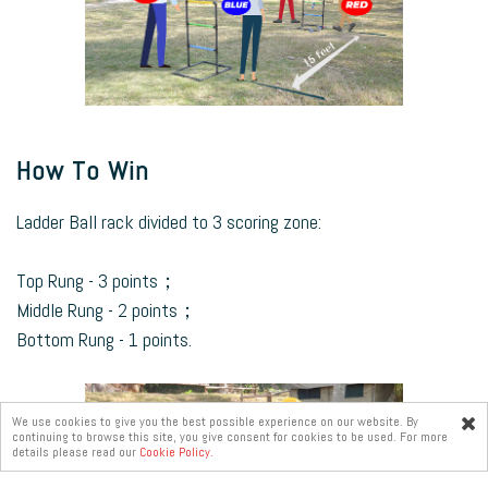
How To Win
Ladder Ball rack divided to 3 scoring zone:
Top Rung - 3 points；
Middle Rung - 2 points；
Bottom Rung - 1 points.
We use cookies to give you the best possible experience on our website. By
continuing to browse this site, you give consent for cookies to be used. For more
Online
details please read our
Cookie Policy.
enquiry