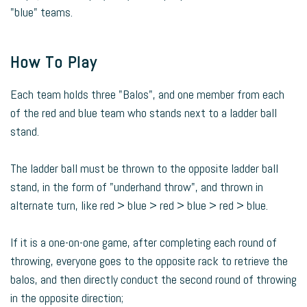
"blue" teams.
How To Play
Each team holds three "Balos", and one member from each
of the red and blue team who stands next to a ladder ball
stand.
The ladder ball must be thrown to the opposite ladder ball
stand, in the form of "underhand throw", and thrown in
alternate turn, like red > blue > red > blue > red > blue.
If it is a one-on-one game, after completing each round of
throwing, everyone goes to the opposite rack to retrieve the
balos, and then directly conduct the second round of throwing
in the opposite direction;