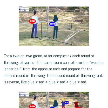
For a two-on-two game, after completing each round of
throwing, players of the same team can retrieve the "wooden
ladder ball" from the opposite rack and prepare for the
second round of throwing. The second round of throwing rank
is reverse, like blue > red > blue > red > blue > red.