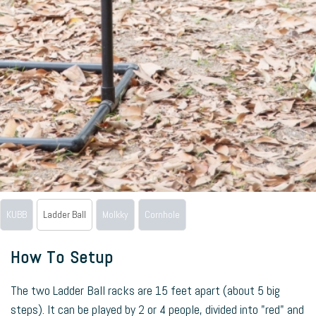
KUBB
Ladder Ball
Molkky
Cornhole
How To Setup
The two Ladder Ball racks are 15 feet apart (about 5 big
steps). It can be played by 2 or 4 people, divided into "red" and