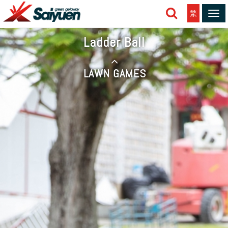
繁
Tog
navi
Ladder Ball
LAWN GAMES