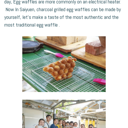
day, Egg waffles are more commonly on an electrical heater.
Now In Saiyuen, charcoal grilled egg waffles can be made by
yourself, let’s make a taste of the most authentic and the
most traditional egg waffle .