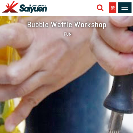
繁
Tog
navi
Bubble Waffle Workshop
FUN