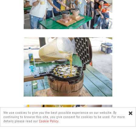
We use cookies to give you the best possible experience on our website. By
continuing to browse this site, you give consent for cookies to be used. For more
Online
details please read our
Cookie Policy.
enquiry