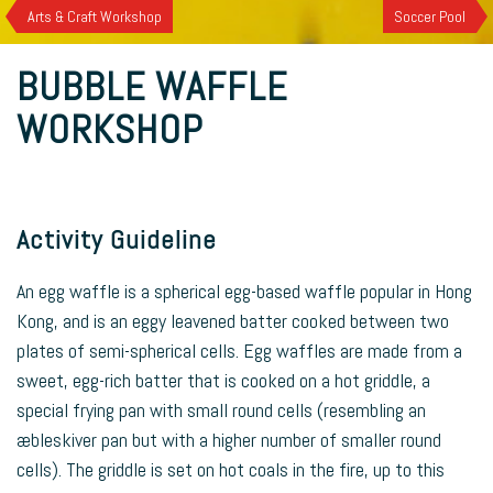
Arts & Craft Workshop
Soccer Pool
BUBBLE WAFFLE
WORKSHOP
Activity Guideline
An egg waffle is a spherical egg-based waffle popular in Hong
Kong, and is an eggy leavened batter cooked between two
plates of semi-spherical cells. Egg waffles are made from a
sweet, egg-rich batter that is cooked on a hot griddle, a
special frying pan with small round cells (resembling an
æbleskiver pan but with a higher number of smaller round
cells). The griddle is set on hot coals in the fire, up to this