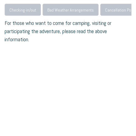
Checking-in/out
Bad Weather Arrangements
Cancellation Polic
For those who want to come for camping, visiting or
participating the adventure, please read the above
information.