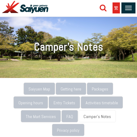
繁
Tog
navi
Camper's Notes
Saiyuen Map
Getting here
Packages
Opening hours
Entry Tickets
Activities timetable
The Mart Services
FAQ
Camper's Notes
Privacy policy