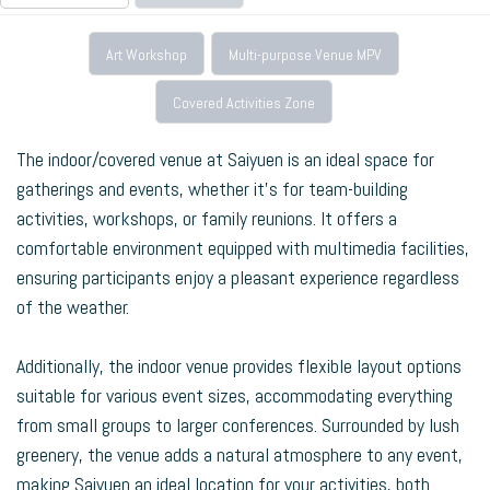
Art Workshop
Multi-purpose Venue MPV
Covered Activities Zone
The indoor/covered venue at Saiyuen is an ideal space for
gatherings and events, whether it’s for team-building
activities, workshops, or family reunions. It offers a
comfortable environment equipped with multimedia facilities,
ensuring participants enjoy a pleasant experience regardless
of the weather.
Additionally, the indoor venue provides flexible layout options
suitable for various event sizes, accommodating everything
from small groups to larger conferences. Surrounded by lush
greenery, the venue adds a natural atmosphere to any event,
making Saiyuen an ideal location for your activities, both