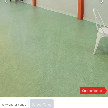
Outdoor Venue
All-weather Venue
Outdoor Venue