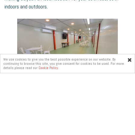
indoors and outdoors.
We use cookies to give you the best possible experience on our website. By
continuing to browse this site, you give consent for cookies to be used. For more
Online
details please read our
Cookie Policy.
enquiry
About Us
Recruitment
Contact Us