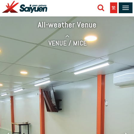
繁
Tog
navi
All-weather Venue
VENUE / MICE