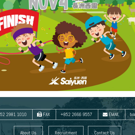
52 2981 1010
FAX
+852 2666 9557
EMAIL
bo
About Us
Recruitment
Contact Us