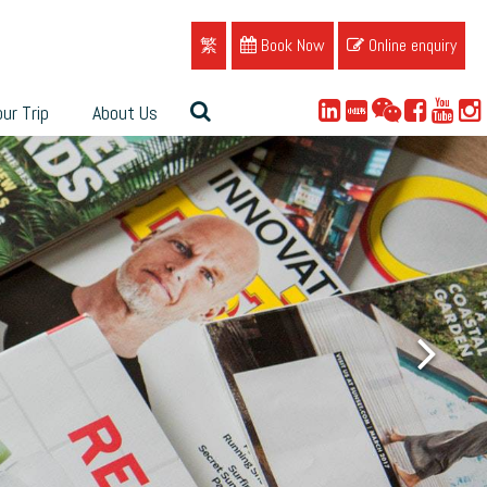
繁
Book Now
Online enquiry
ur Trip
About Us
ue