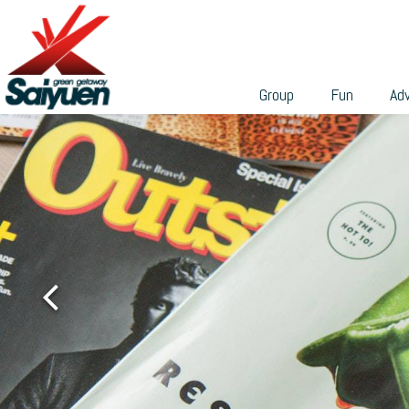
can participate in a wide range of professional team-build
繁
programs to build their skills and teamwork.
With different sizes and environmental features, these
venues are ideal places for holding weddings, banquets,
Group
Fun
Ad
private gatherings, business or academic conferences,
talks, seminars, workshops, etc. We can tailor the group
activities according to your needs, and cooperate with th
various facilities in Saiyuen to make it easy for you to
grasp the budget and make endless possibilities.