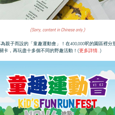
(Sorry, content in Chinese only.)
玩專為親子而設的「童趣運動會」！在400,000呎的園區裡
關卡，再玩盡十多個不同的野趣活動！(
更多詳情...
)