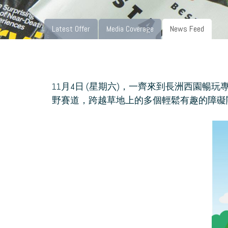
Latest Offer
Media Coverage
News Feed
11月4日 (星期六)，一齊來到長洲西園暢
野賽道，跨越草地上的多個輕鬆有趣的障礙