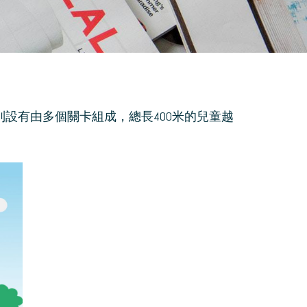
分別設有由多個關卡組成，總長400米的兒童越