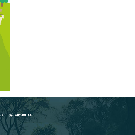
oking@saiyuen.com