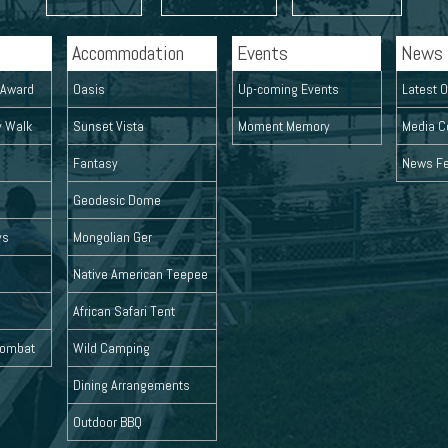
Accommodation
Events
News
l Award
Oasis
Up-coming Events
Latest O
y Walk
Sunset Vista
Moment Memory
Media C
Fantasy
News F
Geodesic Dome
ys
Mongolian Ger
Native American Teepee
African Safari Tent
 Combat
Wild Camping
Dining Arrangements
Outdoor BBQ