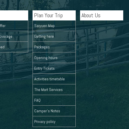
Plan Your Trip
About Us
ffer
Saiyuen Map
overage
Getting here
eed
Packages
Opening hours
Entry Tickets
Activities timetable
The Mart Services
FAQ
Camper's Notes
Privacy policy