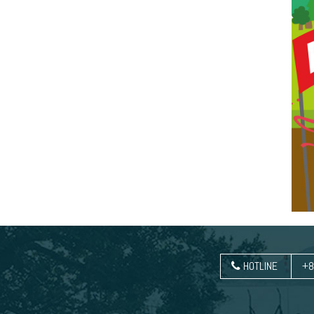
HOTLINE
+8