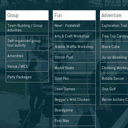
Group
Fun
Adventure
Team Building / Group
New! - Pickleball
Exploration Trai
Activities
Arts & Craft Workshop
Tree Top Canop
Self-organized group
tour activity
Bubble Waffle Workshop
Brave Cube
Amenities
Soccer Pool
Junior Abseiling
Venue / MICE
Model Boats
Climbing Monke
Party Packages
Goat Pen
Bubble Soccer
Lawn Games
Disc Golf
Beggar's Wild Chicken
Barrier Archery
Boardgame
First Bike