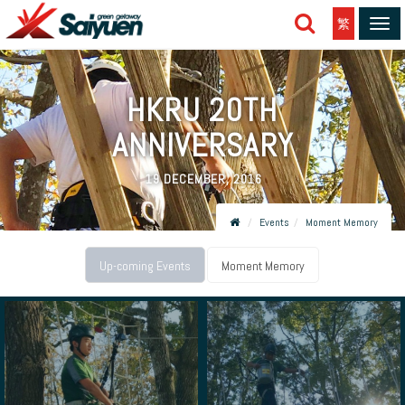
繁
Tog
navi
HKRU 20TH
ANNIVERSARY
19 DECEMBER, 2016
Events
Moment Memory
Up-coming Events
Moment Memory