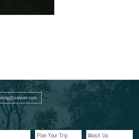
oking@saiyuen.com
Plan Your Trip
About Us