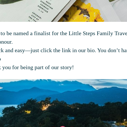
 to be named a finalist for the Little Steps Family Tr
onour.
k and easy—just click the link in our bio. You don’t ha
o
 you for being part of our story!