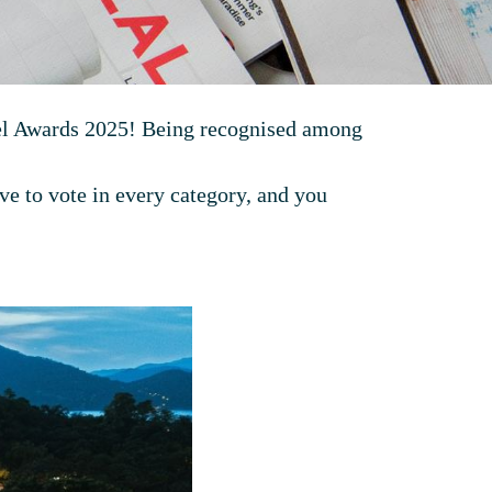
avel Awards 2025! Being recognised among
ve to vote in every category, and you