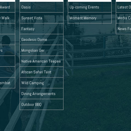
l Award
Oasis
Up-coming Events
Latest O
y Walk
Sunset Vista
Moment Memory
Media C
Fantasy
News F
Geodesic Dome
ys
Mongolian Ger
Native American Teepee
African Safari Tent
 Combat
Wild Camping
Dining Arrangements
Outdoor BBQ