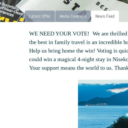
Latest Offer
Media Coverage
News Feed
WE NEED YOUR VOTE!
We are thrilled
the best in family travel is an incredible h
Help us bring home the win! Voting is quic
could win a magical 4-night stay in Nisek
Your support means the world to us. Thank