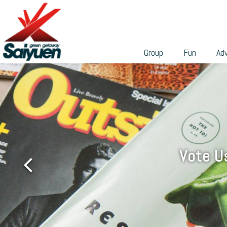
can participate in a wide range of professional team-build
繁
programs to build their skills and teamwork.
With different sizes and environmental features, these
venues are ideal places for holding weddings, banquets,
Group
Fun
Ad
private gatherings, business or academic conferences,
talks, seminars, workshops, etc. We can tailor the group
activities according to your needs, and cooperate with th
various facilities in Saiyuen to make it easy for you to
grasp the budget and make endless possibilities.
Vote U