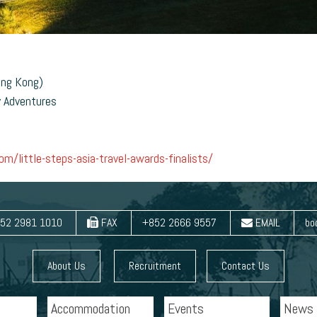
ong Kong)
y Adventures
m/little-steps-asia-travel-awards-finalists/
52 2981 1010
FAX
+852 2666 9557
EMAIL
bo
About Us
Recruitment
Contact Us
Accommodation
Events
News