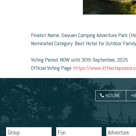
Finalist Name: Saiyuen Camping Adventure Park (H
Nominated Category: Best Hotel for Outdoor Famil
Voting Period: NOW until 30th September, 2025
Official Voting Page:
https://www.littlestepsasia.co
HOTLINE
+8
Group
Fun
Adventure