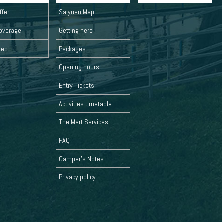
ffer
Saiyuen Map
overage
Getting here
eed
Packages
Opening hours
Entry Tickets
Activities timetable
The Mart Services
FAQ
Camper's Notes
Privacy policy