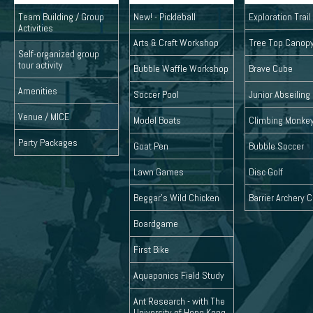
Team Building / Group
New! - Pickleball
Exploration Trai
Activities
Arts & Craft Workshop
Tree Top Canop
Self-organized group
tour activity
Bubble Waffle Workshop
Brave Cube
Amenities
Soccer Pool
Junior Abseiling
Venue / MICE
Model Boats
Climbing Monke
Party Packages
Goat Pen
Bubble Soccer
Lawn Games
Disc Golf
Beggar's Wild Chicken
Barrier Archery
Boardgame
First Bike
Aquaponics Field Study
Ant Research - with The
University of Hong Kong