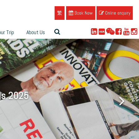
繁
Book Now
Online enquiry
ur Trip
About Us
ue
ds 2025