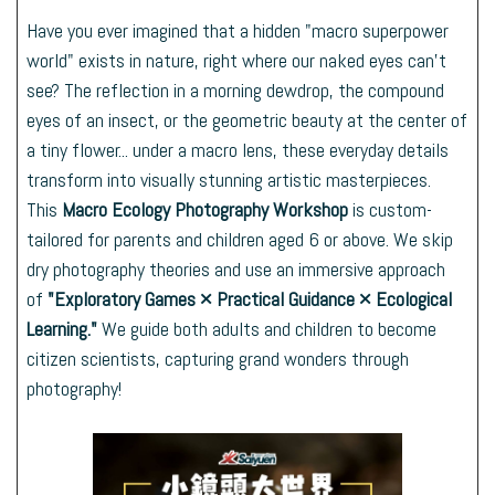
Have you ever imagined that a hidden "macro superpower
world" exists in nature, right where our naked eyes can't
see? The reflection in a morning dewdrop, the compound
eyes of an insect, or the geometric beauty at the center of
a tiny flower... under a macro lens, these everyday details
transform into visually stunning artistic masterpieces.
This
Macro Ecology Photography Workshop
is custom-
tailored for parents and children aged 6 or above. We skip
dry photography theories and use an immersive approach
of
"Exploratory Games × Practical Guidance × Ecological
Learning."
We guide both adults and children to become
citizen scientists, capturing grand wonders through
photography!