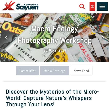
繁
Tog
navi
Macro Ecology
Photography Workshop
26 JUNE, 2026
Latest Offer
Media Coverage
News Feed
Discover the Mysteries of the Micro-
World: Capture Nature's Whispers
Through Your Lens!