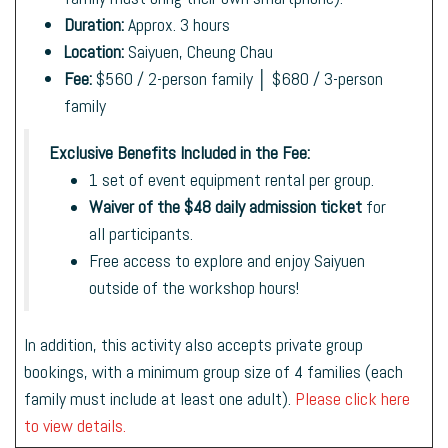
Duration:
Approx. 3 hours
Location:
Saiyuen, Cheung Chau
Fee:
$560 / 2-person family │ $680 / 3-person
family
Exclusive Benefits Included in the Fee:
1 set of event equipment rental per group.
Waiver of the $48 daily admission ticket
for
all participants.
Free access to explore and enjoy Saiyuen
outside of the workshop hours!
In addition, this activity also accepts private group
bookings, with a minimum group size of 4 families (each
family must include at least one adult).
Please click here
to view details.