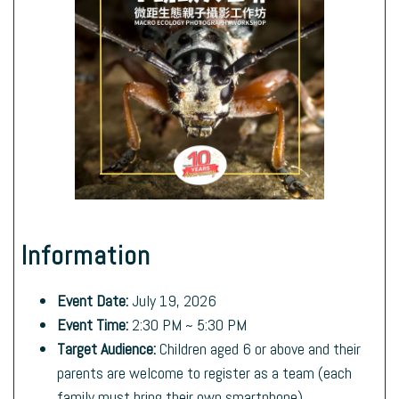
Information
Event Date:
July 19, 2026
Event Time:
2:30 PM ~ 5:30 PM
Target Audience:
Children aged 6 or above and their
parents are welcome to register as a team (each
family must bring their own smartphone).