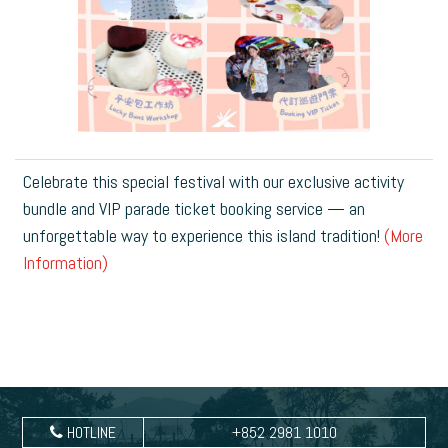
Celebrate this special festival with our exclusive activity
bundle and VIP parade ticket booking service — an
unforgettable way to experience this island tradition!
(More
Information)
HOTLINE
+852 2981 1010