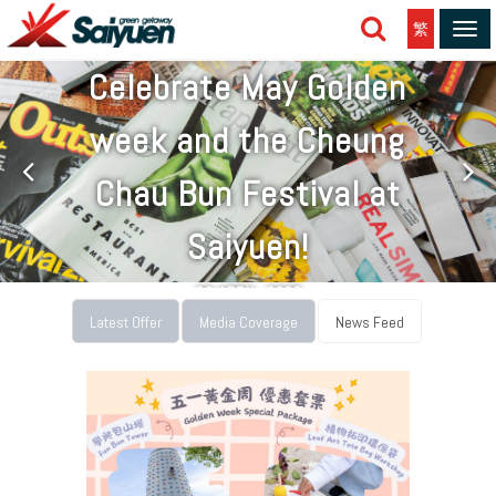
繁
Tog
navi
Celebrate May Golden
week and the Cheung
Chau Bun Festival at
Saiyuen!
26 APRIL, 2025
Latest Offer
Media Coverage
News Feed