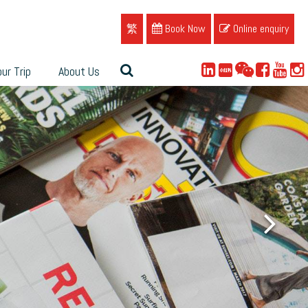
繁
Book Now
Online enquiry
ur Trip
About Us
ue