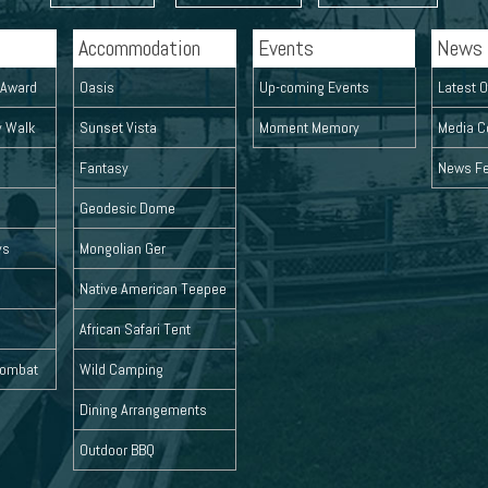
Accommodation
Events
News
l Award
Oasis
Up-coming Events
Latest O
y Walk
Sunset Vista
Moment Memory
Media C
Fantasy
News F
Geodesic Dome
ys
Mongolian Ger
Native American Teepee
African Safari Tent
 Combat
Wild Camping
Dining Arrangements
Outdoor BBQ