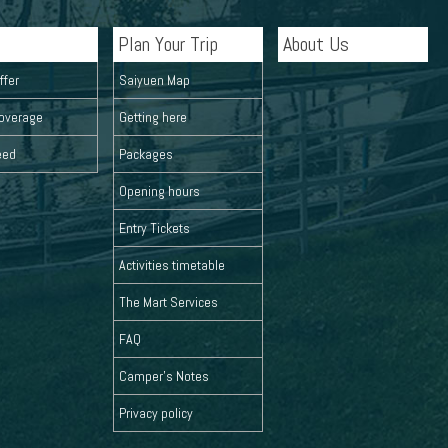
Plan Your Trip
About Us
ffer
Saiyuen Map
overage
Getting here
eed
Packages
Opening hours
Entry Tickets
Activities timetable
The Mart Services
FAQ
Camper's Notes
Privacy policy