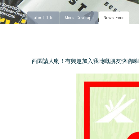
Latest Offer
Media Coverage
News Feed
西園請人喇！有興趣加入我哋嘅朋友快啲睇