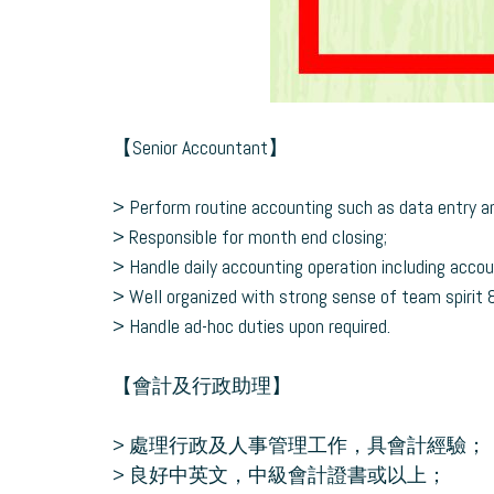
【Senior Accountant】
> Perform routine accounting such as data entry an
> Responsible for month end closing;
> Handle daily accounting operation including accou
> Well organized with strong sense of team spirit & r
> Handle ad-hoc duties upon required.
【會計及行政助理】
> 處理行政及人事管理工作，具會計經驗；
> 良好中英文，中級會計證書或以上；