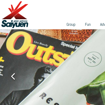
can participate in a wide range of professional team-build
繁
programs to build their skills and teamwork.
With different sizes and environmental features, these
venues are ideal places for holding weddings, banquets,
Group
Fun
Ad
private gatherings, business or academic conferences,
talks, seminars, workshops, etc. We can tailor the group
activities according to your needs, and cooperate with th
various facilities in Saiyuen to make it easy for you to
grasp the budget and make endless possibilities.