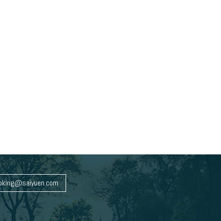
oking@saiyuen.com