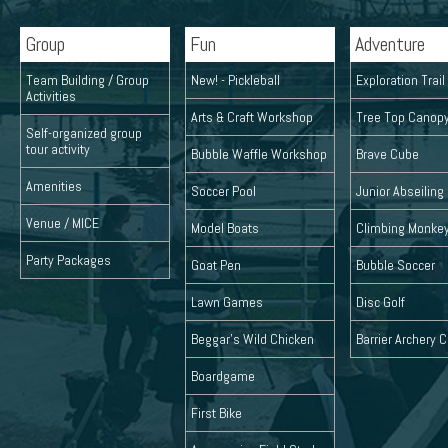
Group
Fun
Adventure
Team Building / Group
New! - Pickleball
Exploration Trai
Activities
Arts & Craft Workshop
Tree Top Canop
Self-organized group
tour activity
Bubble Waffle Workshop
Brave Cube
Amenities
Soccer Pool
Junior Abseiling
Venue / MICE
Model Boats
Climbing Monke
Party Packages
Goat Pen
Bubble Soccer
Lawn Games
Disc Golf
Beggar's Wild Chicken
Barrier Archery
Boardgame
First Bike