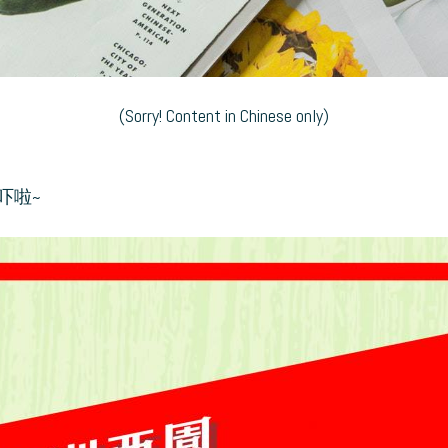
(Sorry! Content in Chinese only)
吓啦~