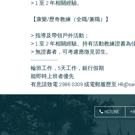
> 1 至 2 年相關經驗。
【康樂/歷奇教練（全職/兼職）】
> 指導及帶領戶外活動；
> 1 至 2 年相關經驗、持有活動教練證書為
> 無證書者，可考慮應徵見習生。
------------------
輪班工作，5天工作，銀行假期
能即時上班者優先
有意請致電 2986 0309 或電郵履歷至 HR@saiyu
HOTLINE
+8