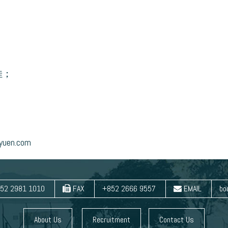
佳；
en.com
52 2981 1010
FAX
+852 2666 9557
EMAIL
bo
About Us
Recruitment
Contact Us