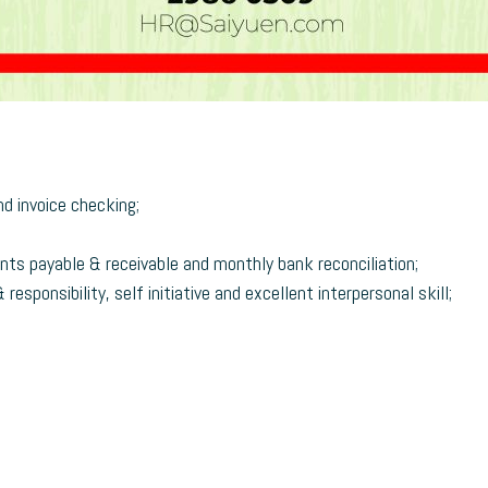
d invoice checking;
nts payable & receivable and monthly bank reconciliation;
esponsibility, self initiative and excellent interpersonal skill;